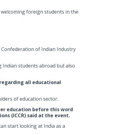
 welcoming foreign students in the
 Confederation of Indian Industry
ng Indian students abroad but also
regarding all educational
lders of education sector.
her education before this word
ons (ICCR) said at the event.
n start looking at India as a