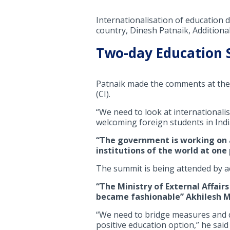
Internationalisation of education
country, Dinesh Patnaik, Additional
Two-day Education
Patnaik made the comments at the 
(CI).
“We need to look at internationalis
welcoming foreign students in India
“The government is working on a
institutions of the world at one
The summit is being attended by a
“The Ministry of External Affair
became fashionable” Akhilesh Mis
“We need to bridge measures and d
positive education option,” he said 