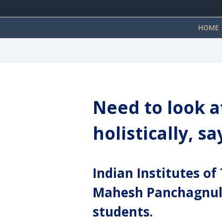
HOME
Need to look a
holistically, s
Indian Institutes o
Mahesh Panchagnula
students.