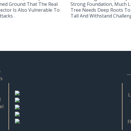
ned Ground That The Real
Strong Foundation, Much L
Sector Is Also Vulnerable To
Tree Needs Deep Roots To
tacks .
Tall And Withstand Challeng.
e
rs
L
d
el
F