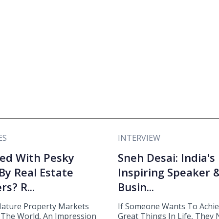
ES
INTERVIEW
ed With Pesky
Sneh Desai: India's
 By Real Estate
Inspiring Speaker 
rs? R...
Busin...
ature Property Markets
If Someone Wants To Achi
The World, An Impression
Great Things In Life, They