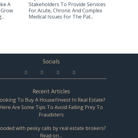
ike A
Stakeholders To Provide Services
 Grow
For Acute, Chronic And Complex
..
Medical Issues For The Pat...
Socials
Recent Articles
ooking To Buy A House/Invest In Real Estate?
Here Are Some Tips To Avoid Falling Prey To
Fraudsters
looded with pesky calls by real estate brokers?
Read on…