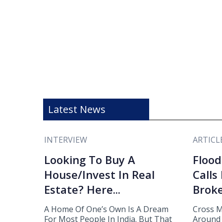
Latest News
INTERVIEW
ARTICL
Looking To Buy A
Flood
House/Invest In Real
Calls
Estate? Here...
Broke
A Home Of One’s Own Is A Dream
Cross M
For Most People In India. But That
Around 