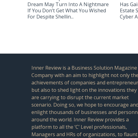
Dream May Turn Into A Nightmare
Has Gai
If You Don’t Get What You Wished
Estate 
For Despite Shellin...
Cyber At
Inner Review is a Business Solution Magazine
Company with an aim to highlight not only th
achievements of companies and entrepreneu
but also to shed light on the innovations they
are carrying to disrupt the current market
scenario. Doing so, we hope to encourage an
enlight thousands of businesses and personn
around the world. Inner Review provides a
platform to all the ‘C’ Level professionals,
Managers and HRs of organizations, to flaunt