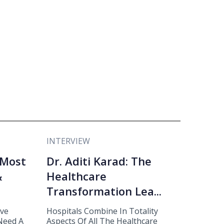
INTERVIEW
 Most
Dr. Aditi Karad: The
&
Healthcare
Transformation Lea...
eve
Hospitals Combine In Totality
 Need A
Aspects Of All The Healthcare