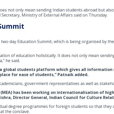
 does not only mean sending Indian students abroad but also
 Secretary, Ministry of External Affairs said on Thursday.
 Summit
two-day Education Summit, which is being organised by the
ation of education holistically. It does not only mean sendi
,” he said.
 global students platform which gives all information 
 place for ease of students,” Patnaik added.
cademicians, government representatives as well as stakeho
s (MEA) has been working on internationalisation of hig
hra, Director General, Indian Council for Culture Relati
ual degree programmes for foreign students so that they ca
at the conclave.