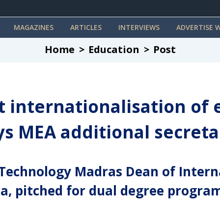
MAGAZINES
ARTICLES
INTERVIEWS
ADVERTISE W
Home
Education
Post
t internationalisation of
ays MEA additional secreta
f Technology Madras Dean of Intern
, pitched for dual degree progra