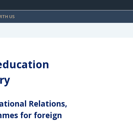
ITH US
 education
ry
ational Relations,
mmes for foreign