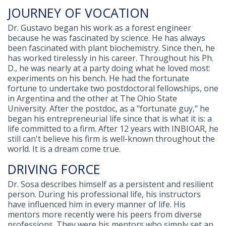
JOURNEY OF VOCATION
Dr. Gustavo began his work as a forest engineer
because he was fascinated by science. He has always
been fascinated with plant biochemistry. Since then, he
has worked tirelessly in his career. Throughout his Ph.
D., he was nearly at a party doing what he loved most:
experiments on his bench. He had the fortunate
fortune to undertake two postdoctoral fellowships, one
in Argentina and the other at The Ohio State
University. After the postdoc, as a "fortunate guy," he
began his entrepreneurial life since that is what it is: a
life committed to a firm. After 12 years with INBIOAR, he
still can't believe his firm is well-known throughout the
world. It is a dream come true.
DRIVING FORCE
Dr. Sosa describes himself as a persistent and resilient
person. During his professional life, his instructors
have influenced him in every manner of life. His
mentors more recently were his peers from diverse
professions. They were his mentors who simply set an