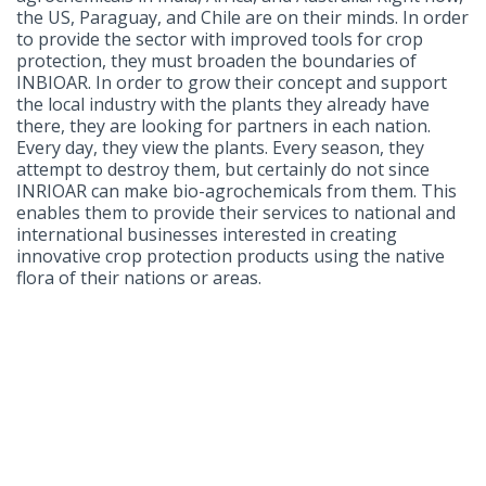
the US, Paraguay, and Chile are on their minds. In order
to provide the sector with improved tools for crop
protection, they must broaden the boundaries of
INBIOAR. In order to grow their concept and support
the local industry with the plants they already have
there, they are looking for partners in each nation.
Every day, they view the plants. Every season, they
attempt to destroy them, but certainly do not since
INRIOAR can make bio-agrochemicals from them. This
enables them to provide their services to national and
international businesses interested in creating
innovative crop protection products using the native
flora of their nations or areas.