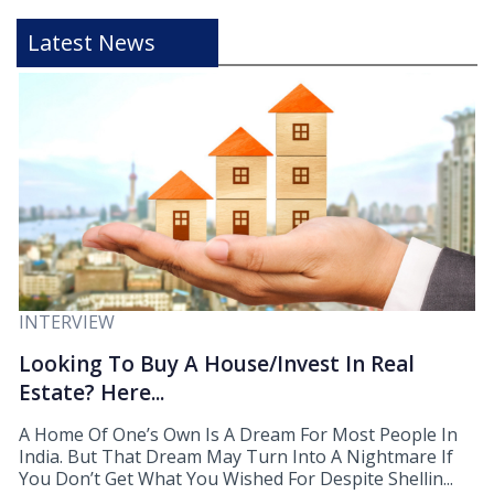
Latest News
INTERVIEW
Looking To Buy A House/Invest In Real
Estate? Here...
A Home Of One’s Own Is A Dream For Most People In
India. But That Dream May Turn Into A Nightmare If
You Don’t Get What You Wished For Despite Shellin...