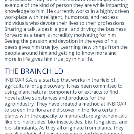
example of the kind of person they are while imparting
knowledge to him. He currently works in a highly driven
workplace with intelligent, humorous, and restless
individuals who devote their lives to their professions.
Sharing a talk, a desk, a goal, and driving the business
forward as a team is incredibly motivating for him.
Seeing the passion and devotion in the eyes of his
peers gives him true joy. Learning new things from the
people around him and getting to know more and
more in life gives him true joy in his life.
THE BRAINCHILD
INBIOAR S.A. is a startup that works in the field of
agricultural drug discovery. It has been committed to
using plant natural components or extracts to find
novel active substances and products for the
agroindustry. They have created a method at INBIOAR
to screen the flora and discover in the flora certain
plants with the capacity to manufacture agrochemicals
like bio-herbicides, bio-insecticides, bio-fungicides, and
bio-stimulants. As they all originate from plants, they
are all biological. They do research and development.