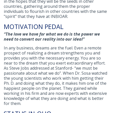
in the hopes that they will be the seeds in other
countries, gathering around them the proper
individuals to flourish in other countries with the same
"spirit" that they have at INBIOAR.
MOTIVATION PEDAL
“The love we have for what we do is the power we
need to convert our reality into our ideal”
In any business, dreams are the fuel. Even a remote
prospect of realizing a dream strengthens you and
provides you with the necessary energy. You are so
near to the dream that you exert extraordinary effort.
As Steve Jobs addressed at Stanford- “we must be
passionate about what we do”. When Dr. Sosa watched
the young scientists who work with him getting their
Ph. D. and doing what they do, it makes him one of the
happiest people on the planet. They gained while
working in his firm and are now experts with extensive
knowledge of what they are doing and what is better
for them.