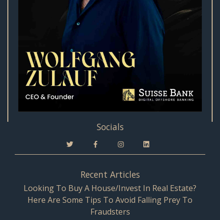
Socials
Recent Articles
Looking To Buy A House/Invest In Real Estate?
Here Are Some Tips To Avoid Falling Prey To
Fraudsters