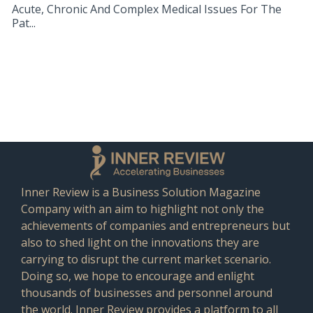
Acute, Chronic And Complex Medical Issues For The
Pat...
Inner Review is a Business Solution Magazine
Company with an aim to highlight not only the
achievements of companies and entrepreneurs but
also to shed light on the innovations they are
carrying to disrupt the current market scenario.
Doing so, we hope to encourage and enlight
thousands of businesses and personnel around
the world. Inner Review provides a platform to all