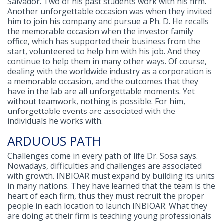
Salvador. Two of his past students work with his firm.
Another unforgettable occasion was when they invited
him to join his company and pursue a Ph. D. He recalls
the memorable occasion when the investor family
office, which has supported their business from the
start, volunteered to help him with his job. And they
continue to help them in many other ways. Of course,
dealing with the worldwide industry as a corporation is
a memorable occasion, and the outcomes that they
have in the lab are all unforgettable moments. Yet
without teamwork, nothing is possible. For him,
unforgettable events are associated with the
individuals he works with.
ARDUOUS PATH
Challenges come in every path of life Dr. Sosa says.
Nowadays, difficulties and challenges are associated
with growth. INBIOAR must expand by building its units
in many nations. They have learned that the team is the
heart of each firm, thus they must recruit the proper
people in each location to launch INBIOAR. What they
are doing at their firm is teaching young professionals