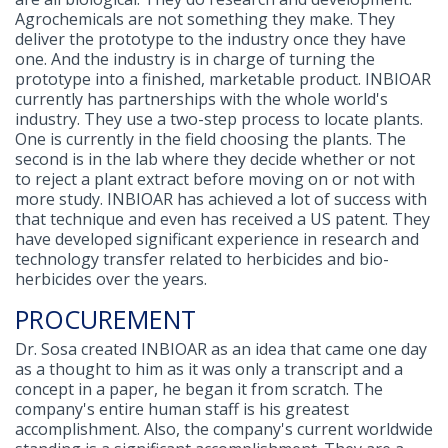
Agrochemicals are not something they make. They
deliver the prototype to the industry once they have
one. And the industry is in charge of turning the
prototype into a finished, marketable product. INBIOAR
currently has partnerships with the whole world's
industry. They use a two-step process to locate plants.
One is currently in the field choosing the plants. The
second is in the lab where they decide whether or not
to reject a plant extract before moving on or not with
more study. INBIOAR has achieved a lot of success with
that technique and even has received a US patent. They
have developed significant experience in research and
technology transfer related to herbicides and bio-
herbicides over the years.
PROCUREMENT
Dr. Sosa created INBIOAR as an idea that came one day
as a thought to him as it was only a transcript and a
concept in a paper, he began it from scratch. The
company's entire human staff is his greatest
accomplishment. Also, the company's current worldwide