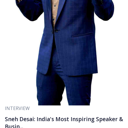
INTERVIEW
Sneh Desai: India's Most Inspiring Speaker &
Busin...