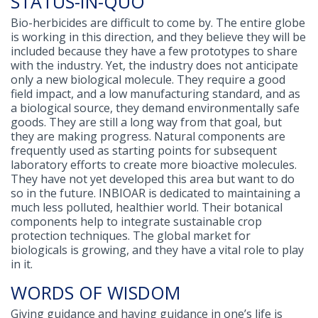
STATUS-IN-QUO
Bio-herbicides are difficult to come by. The entire globe
is working in this direction, and they believe they will be
included because they have a few prototypes to share
with the industry. Yet, the industry does not anticipate
only a new biological molecule. They require a good
field impact, and a low manufacturing standard, and as
a biological source, they demand environmentally safe
goods. They are still a long way from that goal, but
they are making progress. Natural components are
frequently used as starting points for subsequent
laboratory efforts to create more bioactive molecules.
They have not yet developed this area but want to do
so in the future. INBIOAR is dedicated to maintaining a
much less polluted, healthier world. Their botanical
components help to integrate sustainable crop
protection techniques. The global market for
biologicals is growing, and they have a vital role to play
in it.
WORDS OF WISDOM
Giving guidance and having guidance in one’s life is