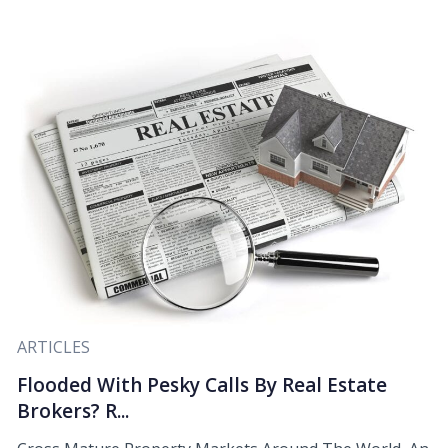
ARTICLES
Flooded With Pesky Calls By Real Estate
Brokers? R...