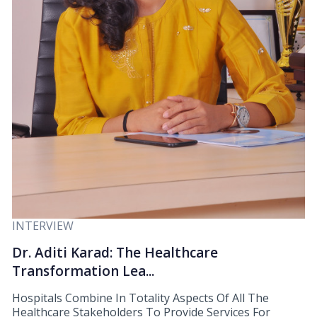
INTERVIEW
Dr. Aditi Karad: The Healthcare
Transformation Lea...
Hospitals Combine In Totality Aspects Of All The
Healthcare Stakeholders To Provide Services For