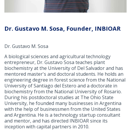
Dr. Gustavo M. Sosa, Founder, INBIOAR
Dr. Gustavo M. Sosa
A biological sciences and agricultural technology
entrepreneur, Dr. Gustavo Sosa teaches plant
biochemistry at the University of Del Salvador and has
mentored master's and doctoral students. He holds an
engineering degree in forest science from the National
University of Santiago del Estero and a doctorate in
biochemistry from the National University of Rosario.
During his postdoctoral studies at The Ohio State
University, he founded many businesses in Argentina
with the help of businessmen from the United States
and Argentina. He is a technology startup consultant
and mentor, and has directed INBIOAR since its
inception with capital partners in 2010.