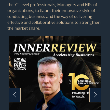
the ‘C’ Level professionals, Managers and HRs of
organizations, to flaunt their innovative style of
conducting business and the way of delivering
effective and collaborative solutions to strengthen
the market share.