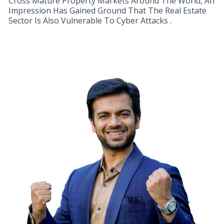
Cross Mature Property Markets Around The World, An
Impression Has Gained Ground That The Real Estate
Sector Is Also Vulnerable To Cyber Attacks .