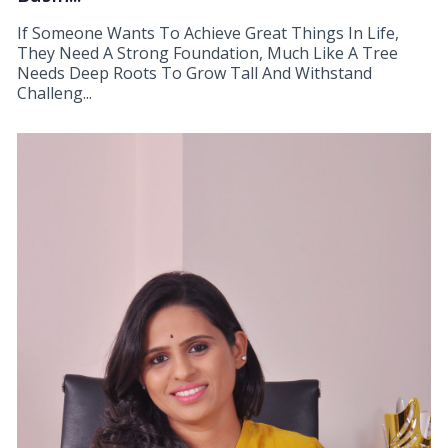
If Someone Wants To Achieve Great Things In Life,
They Need A Strong Foundation, Much Like A Tree
Needs Deep Roots To Grow Tall And Withstand
Challeng...