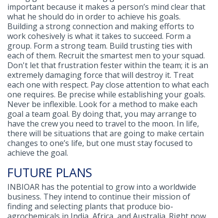
important because it makes a person’s mind clear that
what he should do in order to achieve his goals.
Building a strong connection and making efforts to
work cohesively is what it takes to succeed. Form a
group. Form a strong team. Build trusting ties with
each of them. Recruit the smartest men to your squad.
Don't let that frustration fester within the team; it is an
extremely damaging force that will destroy it. Treat
each one with respect. Pay close attention to what each
one requires. Be precise while establishing your goals.
Never be inflexible. Look for a method to make each
goal a team goal. By doing that, you may arrange to
have the crew you need to travel to the moon. In life,
there will be situations that are going to make certain
changes to one’s life, but one must stay focused to
achieve the goal.
FUTURE PLANS
INBIOAR has the potential to grow into a worldwide
business. They intend to continue their mission of
finding and selecting plants that produce bio-
agrochemicals in India, Africa, and Australia. Right now,