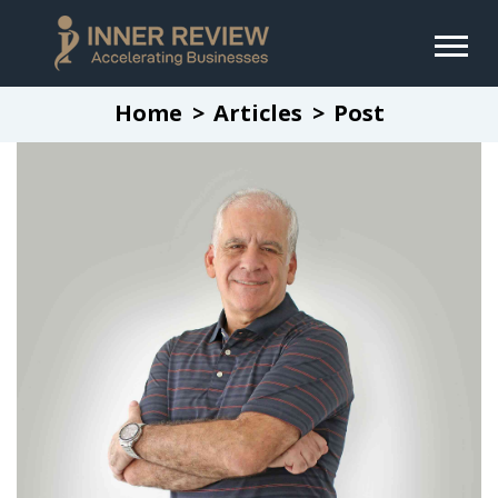
Home
Articles
Post