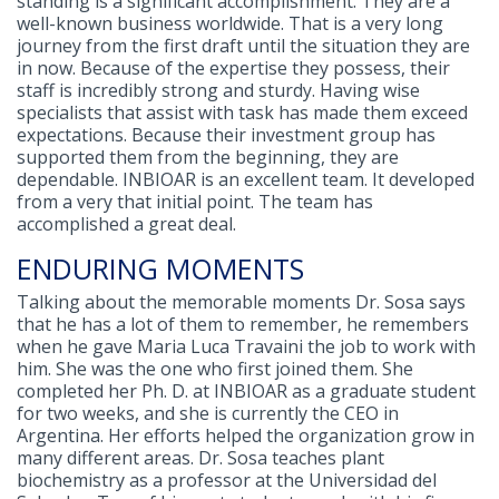
standing is a significant accomplishment. They are a
well-known business worldwide. That is a very long
journey from the first draft until the situation they are
in now. Because of the expertise they possess, their
staff is incredibly strong and sturdy. Having wise
specialists that assist with task has made them exceed
expectations. Because their investment group has
supported them from the beginning, they are
dependable. INBIOAR is an excellent team. It developed
from a very that initial point. The team has
accomplished a great deal.
ENDURING MOMENTS
Talking about the memorable moments Dr. Sosa says
that he has a lot of them to remember, he remembers
when he gave Maria Luca Travaini the job to work with
him. She was the one who first joined them. She
completed her Ph. D. at INBIOAR as a graduate student
for two weeks, and she is currently the CEO in
Argentina. Her efforts helped the organization grow in
many different areas. Dr. Sosa teaches plant
biochemistry as a professor at the Universidad del